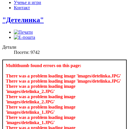
Учење и игри
Контакт
"Детелинка"
Детали
Посети: 9742
Multithumb found errors on this page:
There was a problem loading image 'images/detelinka.JPG'
There was a problem loading image 'images/detelinka.JPG'
There was a problem loading image
'images/detelinka_2.JPG'
There was a problem loading image
'images/detelinka_2.JPG'
There was a problem loading image
'images/detelinka_1.JPG'
There was a problem loading image
'images/detelinka_1.JPG'
There was a problem loading image