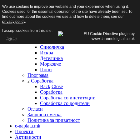
We use cookies to improve our website and your experience when using it.
Почетна
Cookies used for the essential operation of the site have already been set. To
За нас
find out more about the cookies we use and how to delete them, see our
За нас
privacy policy
.
Градинки
6
Back
Close
I accept cookies from this site.
Градинки
Agree
Сонце
Синоличка
Искра
Детелинка
Морковче
Пони
Програма
Соработка
2
Back
Close
Соработка
Соработка со институции
Соработка со родители
Огласи
Завршна сметка
Политика за приватност
e-naplata.mk
Проекти
Активности