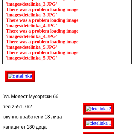
'images/detelinka_3.JPG'
There was a problem loading image
'images/detelinka_3.JPG'
There was a problem loading image
'images/detelinka_4.JPG'
There was a problem loading image
'images/detelinka_4.JPG'
There was a problem loading image
'images/detelinka_5.JPG'
There was a problem loading image
'images/detelinka_5.JPG'
Ул. Модест Мусоргски бб
тел:2551-762
вкупно вработени 18 лица
капацитет 180 деца